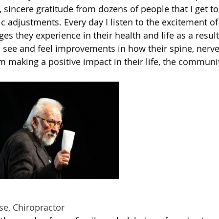
 sincere gratitude from dozens of people that I get to
tic adjustments. Every day I listen to the excitement of
ges they experience in their health and life as a resul
o see and feel improvements in how their spine, nerv
making a positive impact in their life, the communi
iropractor