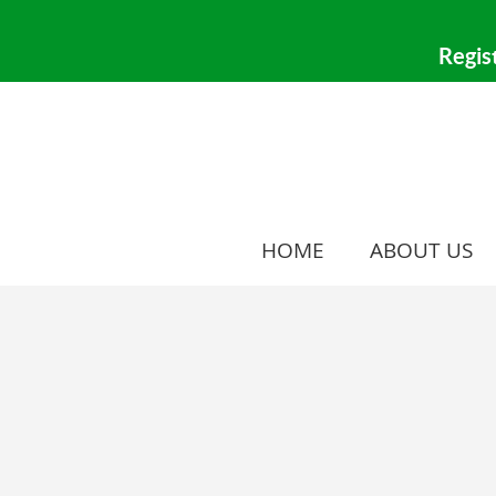
HOME
ABOUT US