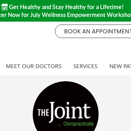
BOOK AN APPOINTMEN
MEET OUR DOCTORS
SERVICES
NEW PA