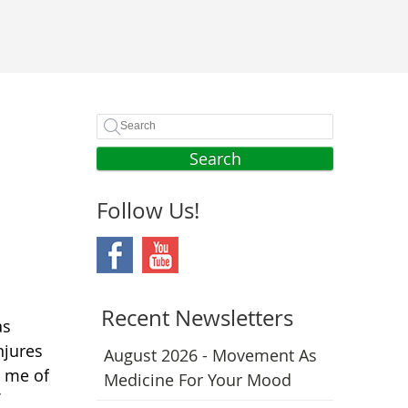
Search
Follow Us!
Recent Newsletters
as
njures
August 2026 - Movement As
n me of
Medicine For Your Mood