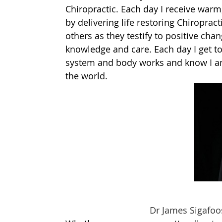
Chiropractic. Each day I receive warm,
by delivering life restoring Chiroprac
others as they testify to positive chan
knowledge and care. Each day I get t
system and body works and know I am 
the world.
Dr James Sigafoose, Ch