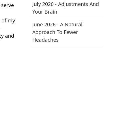
July 2026 - Adjustments And
 serve
Your Brain
t of my
June 2026 - A Natural
e
Approach To Fewer
ty and
Headaches