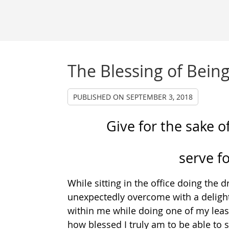
The Blessing of Being
PUBLISHED ON
SEPTEMBER 3, 2018
Give for the sake of
serve f
While sitting in the office doing the
unexpectedly overcome with a delightf
within me while doing one of my leas
how blessed I truly am to be able to