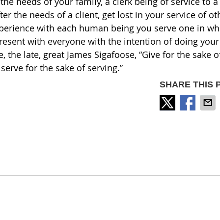
e needs of your family, a clerk being of service to a
r the needs of a client, get lost in your service of ot
perience with each human being you serve one in wh
resent with everyone with the intention of doing your
 the late, great James Sigafoose, “Give for the sake o
 serve for the sake of serving.”
SHARE THIS 