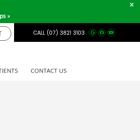
Google Social 
Facebook So
Youtube 
T
CALL
(07) 3821 3103
TIENTS
CONTACT US