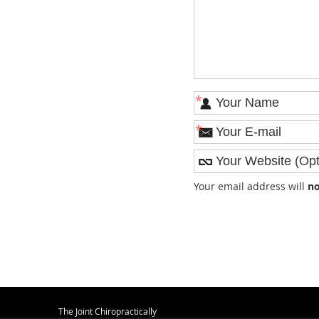
*
*
Your email address will
no
The Joint Chiropractically