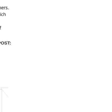
hers.
ich
f
POST: