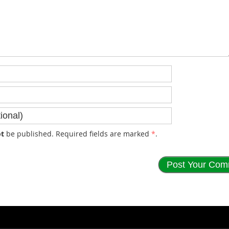
t
be published. Required fields are marked
*
.