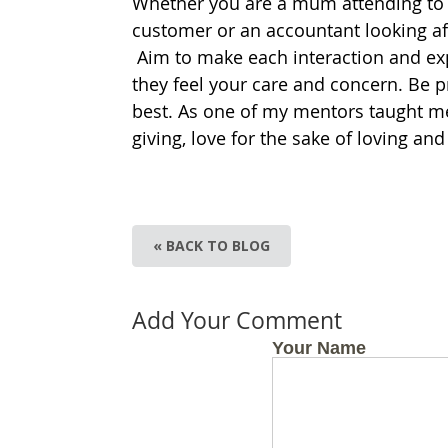
Whether you are a mum attending to th
customer or an accountant looking afte
Aim to make each interaction and ex
they feel your care and concern. Be p
best. As one of my mentors taught me,
giving, love for the sake of loving and
« BACK TO BLOG
Add Your Comment
Your Name