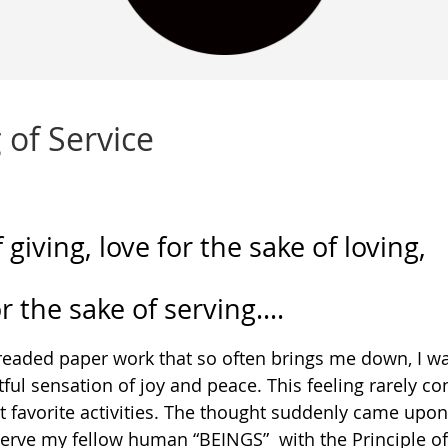
 of Service
 giving, love for the sake of loving,
or the sake of serving….
 dreaded paper work that so often brings me down, I w
ul sensation of joy and peace. This feeling rarely co
t favorite activities. The thought suddenly came upo
 serve my fellow human “BEINGS” with the Principle of