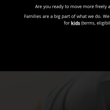
Are you ready to move more freely a
Families are a big part of what we do. We 
for
kids
(terms, eligib