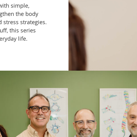
with simple,
ngthen the body
stress strategies.
ff, this series
eryday life.