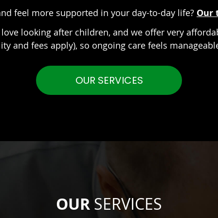
nd feel more supported in your day-to-day life?
Our 
love looking after children, and we offer very afforda
ility and fees apply), so ongoing care feels manageab
OUR SERVICES
OUR
SERVICES