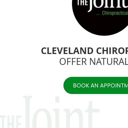
CLEVELAND CHIRO
OFFER NATURAL
BOOK AN APPOINT