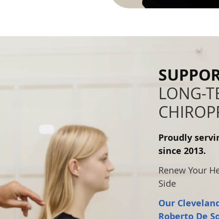
SUPPOR
LONG-TE
CHIROP
Proudly serv
since 2013.
Renew Your Hea
Side
Our Cleveland
Roberto De S