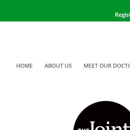
HOME
ABOUT US
MEET OUR DOCT