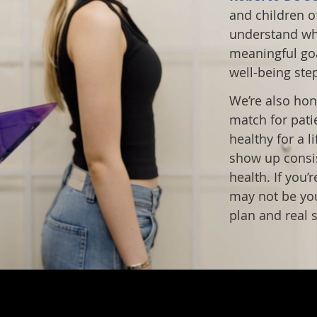
and children of
understand wha
meaningful goa
well-being ste
We’re also hon
match for pati
healthy for a l
show up consist
health. If you’
may not be your
plan and real s