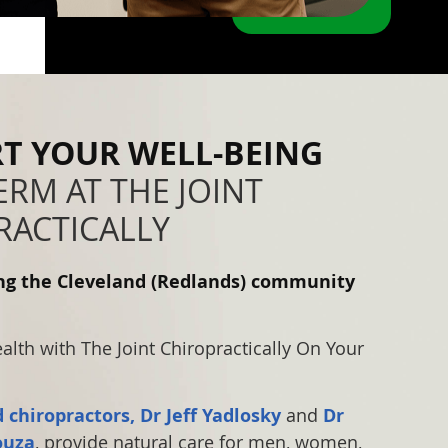
T YOUR WELL-BEING
RM AT THE JOINT
RACTICALLY
ing the Cleveland (Redlands) community
lth with The Joint Chiropractically On Your
 chiropractors, Dr Jeff Yadlosky
and
Dr
ouza
, provide natural care for men, women,