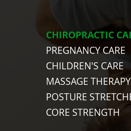
CHIROPRACTIC CA
PREGNANCY CARE
CHILDREN'S CARE
MASSAGE THERAPY
POSTURE STRETCH
CORE STRENGTH