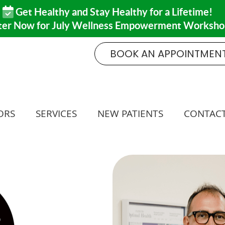
BOOK AN APPOINTMEN
ORS
SERVICES
NEW PATIENTS
CONTACT