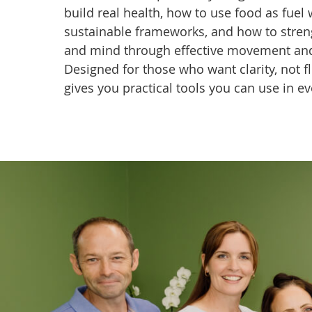
build real health, how to use food as fuel 
sustainable frameworks, and how to stre
and mind through effective movement and 
Designed for those who want clarity, not flu
gives you practical tools you can use in ev