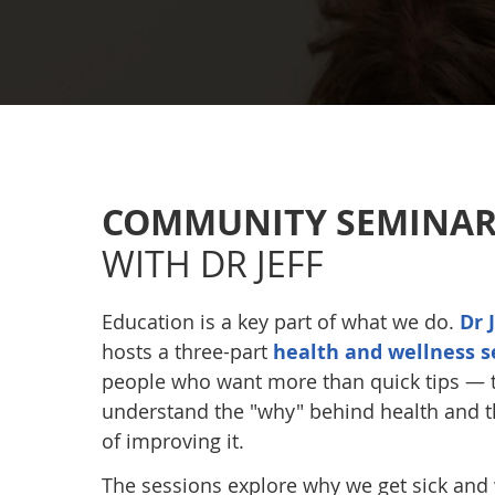
COMMUNITY SEMINAR
WITH DR JEFF
Education is a key part of what we do.
Dr 
hosts a three-part
health and wellness s
people who want more than quick tips — 
understand the "why" behind health and t
of improving it.
The sessions explore why we get sick and w