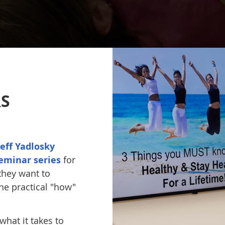
S
Jeff Yadlosky
eminar series
for
they want to
he practical "how"
hat it takes to