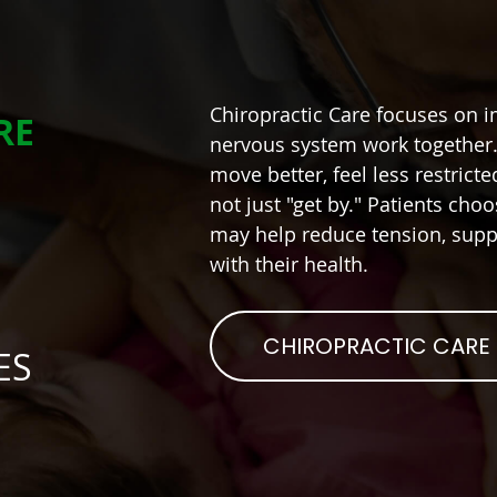
Chiropractic Care focuses on 
RE
nervous system work together. 
move better, feel less restrict
not just "get by." Patients choo
may help reduce tension, suppo
with their health.
CHIROPRACTIC CARE
ES