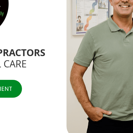
PRACTORS
 CARE
MENT