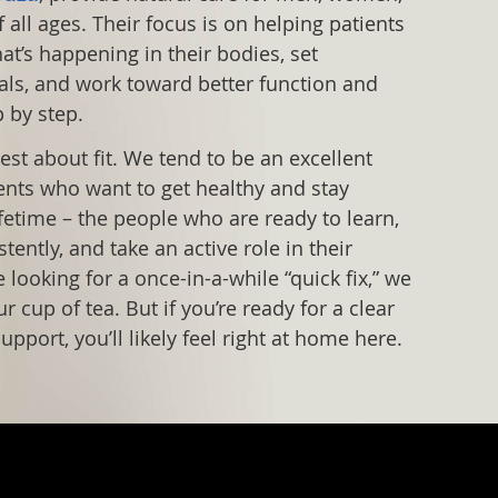
 all ages. Their focus is on helping patients
t’s happening in their bodies, set
ls, and work toward better function and
p by step.
est about fit. We tend to be an excellent
ents who want to get healthy and stay
ifetime – the people who are ready to learn,
ently, and take an active role in their
re looking for a once-in-a-while “quick fix,” we
 cup of tea. But if you’re ready for a clear
upport, you’ll likely feel right at home here.