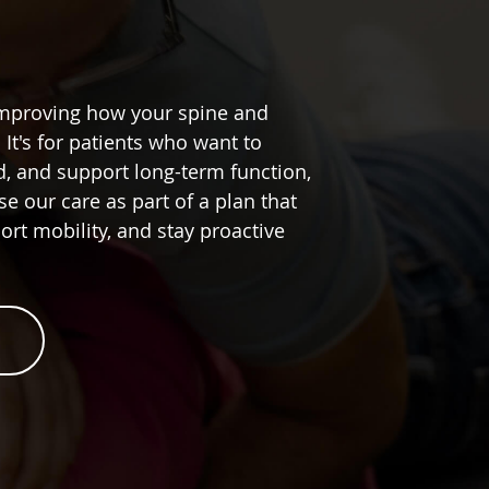
improving how your spine and
It's for patients who want to
ed, and support long-term function,
se our care as part of a plan that
rt mobility, and stay proactive