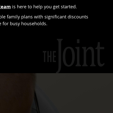
team
is here to help you get started.
ble family plans with significant discounts
le for busy households.