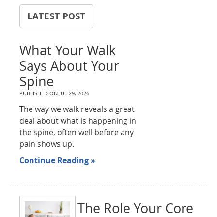
LATEST POST
What Your Walk
Says About Your
Spine
PUBLISHED ON
JUL 29, 2026
The way we walk reveals a great
deal about what is happening in
the spine, often well before any
pain shows up.
Continue Reading »
The Role Your Core