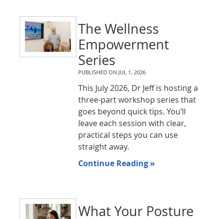
The Wellness
Empowerment
Series
PUBLISHED ON
JUL 1, 2026
This July 2026, Dr Jeff is hosting a
three-part workshop series that
goes beyond quick tips. You’ll
leave each session with clear,
practical steps you can use
straight away.
Continue Reading »
What Your Posture