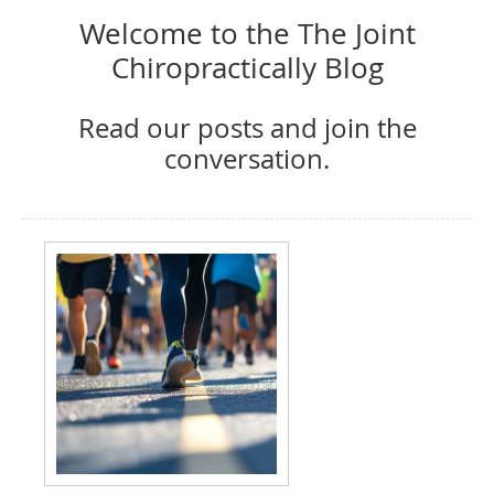
Welcome to the The Joint
Chiropractically Blog
Read our posts and join the
conversation.