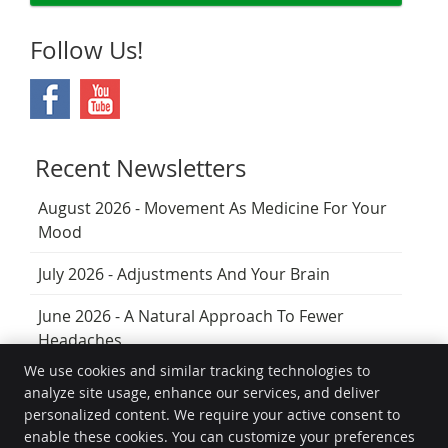
Follow Us!
Recent Newsletters
August 2026 - Movement As Medicine For Your
Mood
July 2026 - Adjustments And Your Brain
June 2026 - A Natural Approach To Fewer
Headaches
We use cookies and similar tracking technologies to
analyze site usage, enhance our services, and deliver
The Joint Chiropractically
personalized content. We require your active consent to
Unit 26/32 Middle Street
enable these cookies. You can customize your preferences
Cleveland
,
QLD
4163