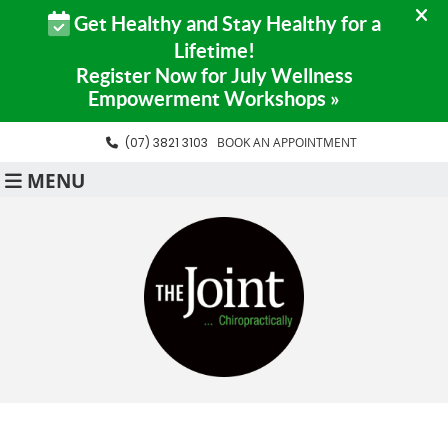
(07) 3821 3103
BOOK AN APPOINTMENT
MENU