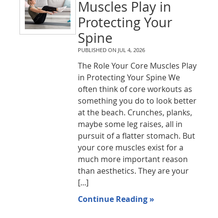
Muscles Play in
Protecting Your
Spine
PUBLISHED ON
JUL 4, 2026
The Role Your Core Muscles Play
in Protecting Your Spine We
often think of core workouts as
something you do to look better
at the beach. Crunches, planks,
maybe some leg raises, all in
pursuit of a flatter stomach. But
your core muscles exist for a
much more important reason
than aesthetics. They are your
[...]
Continue Reading »