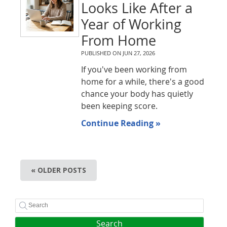
Looks Like After a
Year of Working
From Home
PUBLISHED ON
JUN 27, 2026
If you've been working from
home for a while, there's a good
chance your body has quietly
been keeping score.
Continue Reading »
« OLDER POSTS
Search