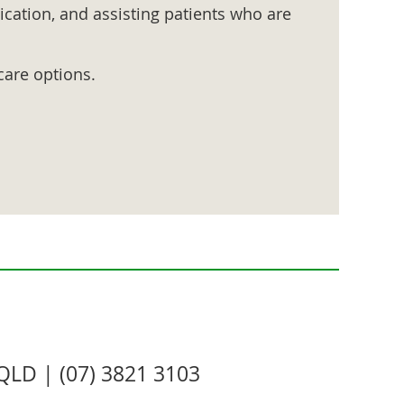
cation, and assisting patients who are
care options.
QLD | (07) 3821 3103