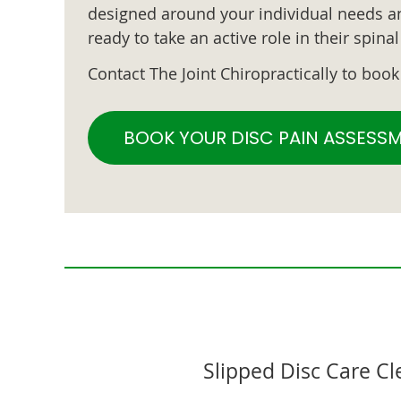
designed around your individual needs an
ready to take an active role in their spin
Contact The Joint Chiropractically to boo
BOOK YOUR DISC PAIN ASSESS
Slipped Disc Care C