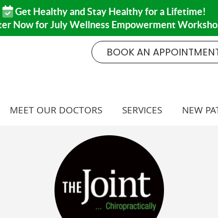
BOOK AN APPOINTMEN
MEET OUR DOCTORS
SERVICES
NEW PA