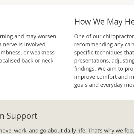
How We May He
burning and may worsen
One of our chiropractor
a nerve is involved,
recommending any car
umbness, or weakness
specific techniques that
ocalised back or neck
presentations, adjusti
findings. We aim to pr
improve comfort and mo
goals and everyday mo
rm Support
move, work, and go about daily life. That’s why we foc