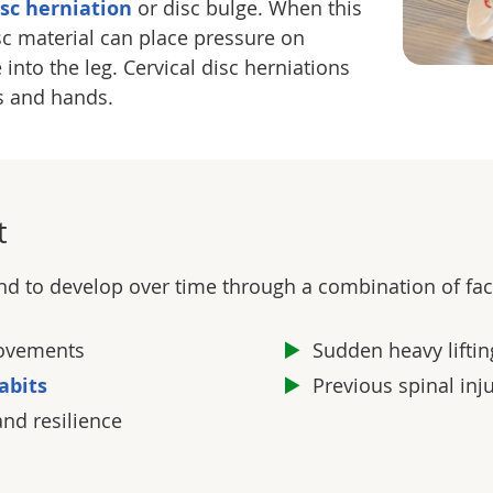
isc herniation
or disc bulge. When this
sc material can place pressure on
into the leg. Cervical disc herniations
s and hands.
t
nd to develop over time through a combination of fact
 movements
Sudden heavy lift
abits
Previous spinal inj
and resilience