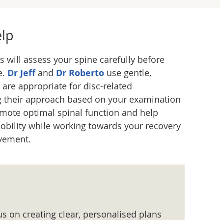
lp
s will assess your spine carefully before
e.
Dr Jeff
and
Dr Roberto
use gentle,
 are appropriate for disc-related
ng their approach based on your examination
omote optimal spinal function and help
bility while working towards your recovery
vement.
us on creating clear, personalised plans