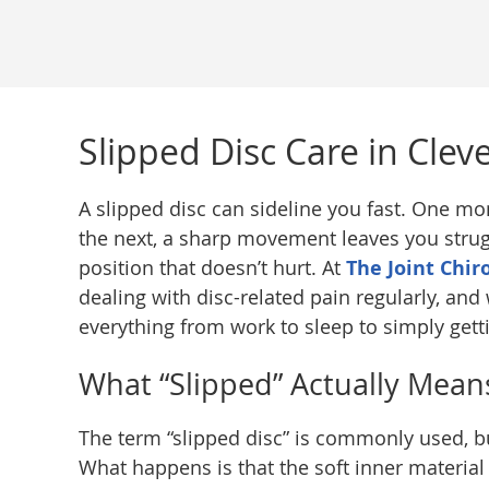
Slipped Disc Care in Clev
A slipped disc can sideline you fast. One m
the next, a sharp movement leaves you strugg
position that doesn’t hurt. At
The Joint Chir
dealing with disc-related pain regularly, an
everything from work to sleep to simply gett
What “Slipped” Actually Mean
The term “slipped disc” is commonly used, but
What happens is that the soft inner material