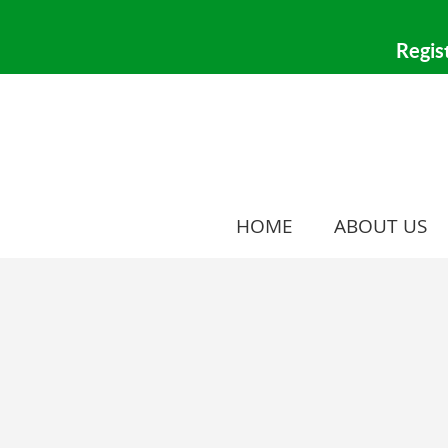
HOME
ABOUT US