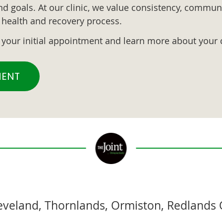
d goals. At our clinic, we value consistency, communi
al health and recovery process.
k your initial appointment and learn more about your 
MENT
leveland, Thornlands, Ormiston, Redlands 