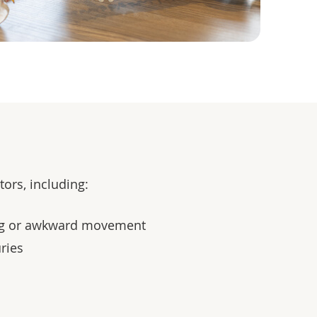
ors, including:
ing or awkward movement
uries