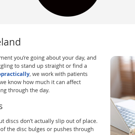
eland
oment you’re going about your day, and
ling to stand up straight or find a
opractically
, we work with patients
d we know how much it can affect
ing through the day.
s
 discs don’t actually slip out of place.
 of the disc bulges or pushes through