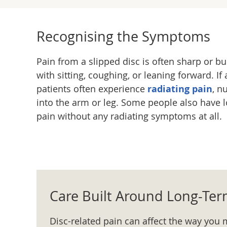
Recognising the Symptoms
Pain from a slipped disc is often sharp or 
with sitting, coughing, or leaning forward. If 
patients often experience
radiating pain
, n
into the arm or leg. Some people also have l
pain without any radiating symptoms at all.
Care Built Around Long-Te
Disc-related pain can affect the way you 