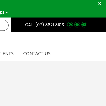
Google Social 
Facebook So
Youtube 
T
CALL
(07) 3821 3103
TIENTS
CONTACT US