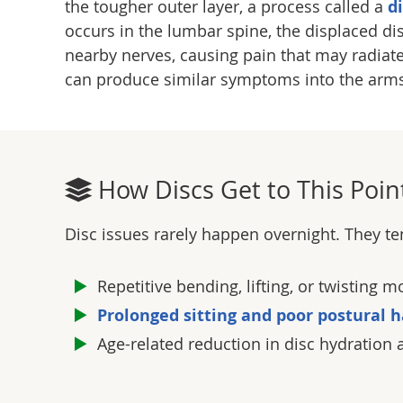
the tougher outer layer, a process called a
d
occurs in the lumbar spine, the displaced di
nearby nerves, causing pain that may radiate 
can produce similar symptoms into the arm
How Discs Get to This Poin
Disc issues rarely happen overnight. They te
Repetitive bending, lifting, or twisting
Prolonged sitting and poor postural h
Age-related reduction in disc hydration 