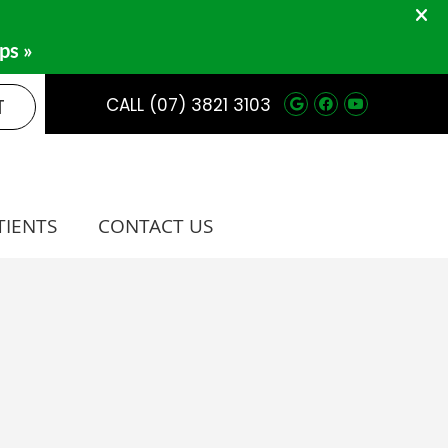
Google Social 
Facebook So
Youtube 
T
CALL
(07) 3821 3103
TIENTS
CONTACT US