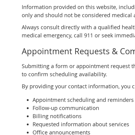
Information provided on this website, includi
only and should not be considered medical 
Always consult directly with a qualified heal
medical emergency, call 911 or seek immedia
Appointment Requests & Co
Submitting a form or appointment request th
to confirm scheduling availability.
By providing your contact information, you 
Appointment scheduling and reminders
Follow-up communication
Billing notifications
Requested information about services
Office announcements