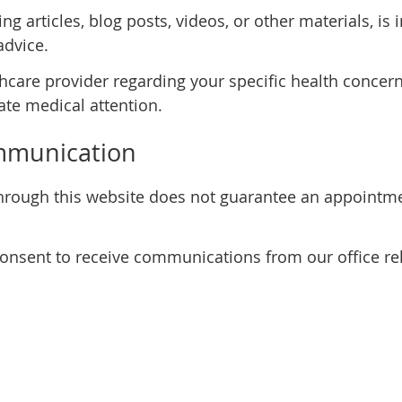
ng articles, blog posts, videos, or other materials, i
advice.
thcare provider regarding your specific health concern
te medical attention.
mmunication
rough this website does not guarantee an appointmen
consent to receive communications from our office rel