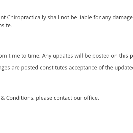
int Chiropractically shall not be liable for any damage
site.
 time to time. Any updates will be posted on this pa
anges are posted constitutes acceptance of the updat
& Conditions, please contact our office.