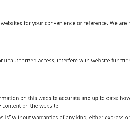
y websites for your convenience or reference. We are n
 unauthorized access, interfere with website function
rmation on this website accurate and up to date; ho
y content on the website.
 is” without warranties of any kind, either express o