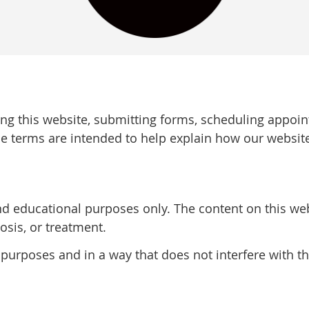
ing this website, submitting forms, scheduling appoi
e terms are intended to help explain how our websit
nd educational purposes only. The content on this web
osis, or treatment.
 purposes and in a way that does not interfere with th