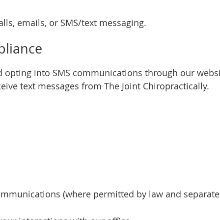
ls, emails, or SMS/text messaging.
liance
 opting into SMS communications through our websit
ve text messages from The Joint Chiropractically.
mmunications (where permitted by law and separatel