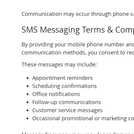
Communication may occur through phone cal
SMS Messaging Terms & Comp
By providing your mobile phone number and
communication methods, you consent to recei
These messages may include:
Appointment reminders
Scheduling confirmations
Office notifications
Follow-up communications
Customer service messages
Occasional promotional or marketing co