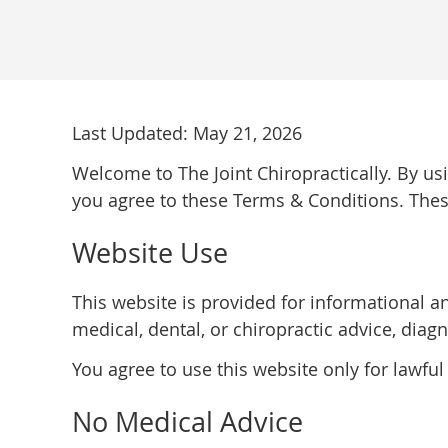
Last Updated: May 21, 2026
Welcome to The Joint Chiropractically. By us
you agree to these Terms & Conditions. Thes
Website Use
This website is provided for informational a
medical, dental, or chiropractic advice, diagn
You agree to use this website only for lawful
No Medical Advice