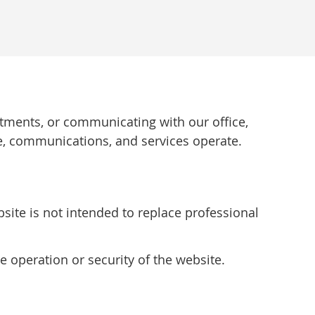
ntments, or communicating with our office,
e, communications, and services operate.
site is not intended to replace professional
e operation or security of the website.