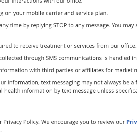
r interactions with our office.
 on your mobile carrier and service plan.
ny time by replying STOP to any message. You may al
red to receive treatment or services from our office.
n collected through SMS communications is handled in 
information with third parties or affiliates for marke
our information, text messaging may not always be a
al health information by text message unless specifica
our Privacy Policy. We encourage you to review our
Pri
.