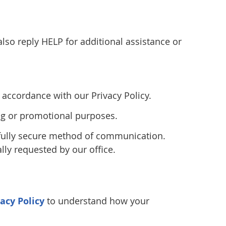
so reply HELP for additional assistance or
accordance with our Privacy Policy.
ting or promotional purposes.
 fully secure method of communication.
lly requested by our office.
vacy Policy
to understand how your