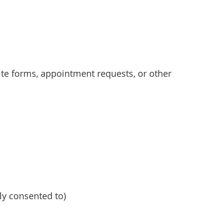
e forms, appointment requests, or other
y consented to)