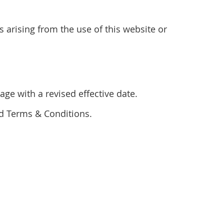
s arising from the use of this website or
ge with a revised effective date.
ed Terms & Conditions.