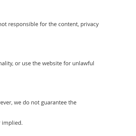
ot responsible for the content, privacy
ality, or use the website for unlawful
wever, we do not guarantee the
r implied.