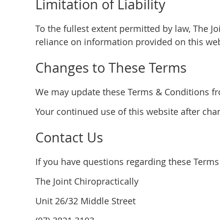
Limitation of Liability
To the fullest extent permitted by law, The Jo
reliance on information provided on this web
Changes to These Terms
We may update these Terms & Conditions from
Your continued use of this website after ch
Contact Us
If you have questions regarding these Terms 
The Joint Chiropractically
Unit 26/32 Middle Street