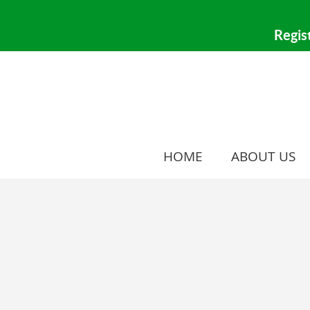
HOME
ABOUT US