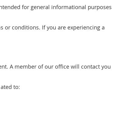
s intended for general informational purposes
s or conditions. If you are experiencing a
t. A member of our office will contact you
ated to: