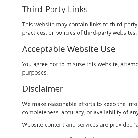
Third-Party Links
This website may contain links to third-part
practices, or policies of third-party websites.
Acceptable Website Use
You agree not to misuse this website, attempt
purposes.
Disclaimer
We make reasonable efforts to keep the info
completeness, accuracy, or availability of an
Website content and services are provided “as