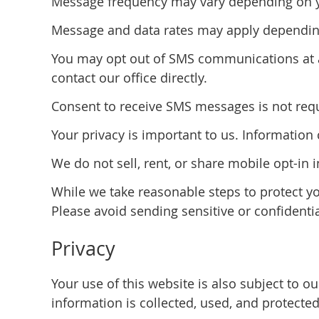
Message frequency may vary depending on you
Message and data rates may apply depending
You may opt out of SMS communications at a
contact our office directly.
Consent to receive SMS messages is not requi
Your privacy is important to us. Informatio
We do not sell, rent, or share mobile opt-in 
While we take reasonable steps to protect y
Please avoid sending sensitive or confidenti
Privacy
Your use of this website is also subject to 
information is collected, used, and protected