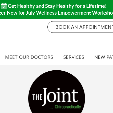
BOOK AN APPOINTMEN
MEET OUR DOCTORS
SERVICES
NEW PA