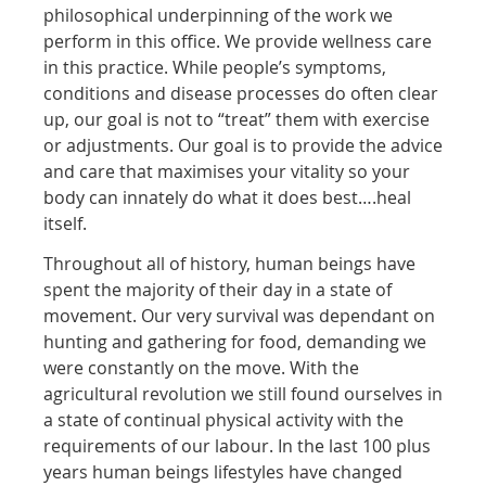
philosophical underpinning of the work we
perform in this office. We provide wellness care
in this practice. While people’s symptoms,
conditions and disease processes do often clear
up, our goal is not to “treat” them with exercise
or adjustments. Our goal is to provide the advice
and care that maximises your vitality so your
body can innately do what it does best….heal
itself.
Throughout all of history, human beings have
spent the majority of their day in a state of
movement. Our very survival was dependant on
hunting and gathering for food, demanding we
were constantly on the move. With the
agricultural revolution we still found ourselves in
a state of continual physical activity with the
requirements of our labour. In the last 100 plus
years human beings lifestyles have changed