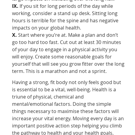
IX.
If you sit for long periods of the day while
working, consider a stand up desk. Sitting long
hours is terrible for the spine and has negative
impacts on your global health.
X.
Start where you’re at. Make a plan and don’t
go too hard too fast. Cut out at least 30 minutes
of your day to engage in a physical activity you
will enjoy. Create some reasonable goals for
yourself that will see you grow fitter over the long
term. This is a marathon and not a sprint.
Having a strong, fit body not only feels good but
is essential to be a vital, well-being. Health is a
triune of physical, chemical and
mental/emotional factors. Doing the simple
things necessary to maximise these factors will
increase your vital energy. Moving every day is an
important positive action step helping you climb
the pathway to health and your health goals.