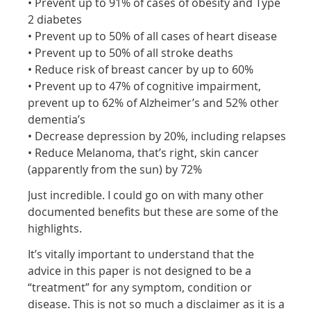
• Prevent up to 91% of cases of obesity and Type
2 diabetes
• Prevent up to 50% of all cases of heart disease
• Prevent up to 50% of all stroke deaths
• Reduce risk of breast cancer by up to 60%
• Prevent up to 47% of cognitive impairment,
prevent up to 62% of Alzheimer’s and 52% other
dementia’s
• Decrease depression by 20%, including relapses
• Reduce Melanoma, that’s right, skin cancer
(apparently from the sun) by 72%
Just incredible. I could go on with many other
documented benefits but these are some of the
highlights.
It’s vitally important to understand that the
advice in this paper is not designed to be a
“treatment” for any symptom, condition or
disease. This is not so much a disclaimer as it is a