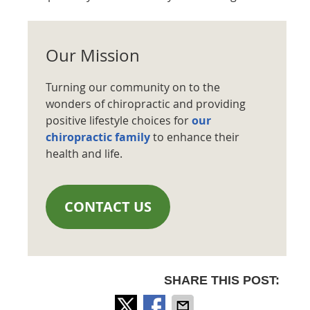
Our Mission
Turning our community on to the
wonders of chiropractic and providing
positive lifestyle choices for
our
chiropractic family
to enhance their
health and life.
CONTACT US
SHARE THIS POST: