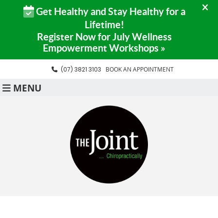
(07) 3821 3103
BOOK AN APPOINTMENT
MENU