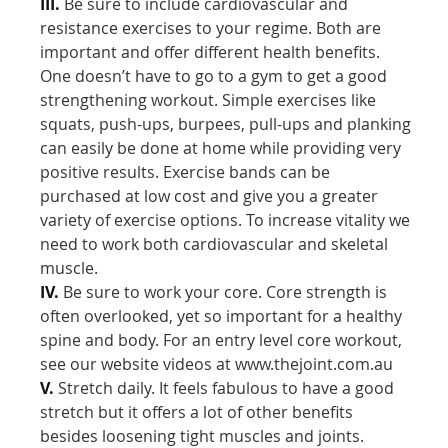
III.
Be sure to include cardiovascular and
resistance exercises to your regime. Both are
important and offer different health benefits.
One doesn’t have to go to a gym to get a good
strengthening workout. Simple exercises like
squats, push-ups, burpees, pull-ups and planking
can easily be done at home while providing very
positive results. Exercise bands can be
purchased at low cost and give you a greater
variety of exercise options. To increase vitality we
need to work both cardiovascular and skeletal
muscle.
IV.
Be sure to work your core. Core strength is
often overlooked, yet so important for a healthy
spine and body. For an entry level core workout,
see our website videos at www.thejoint.com.au
V.
Stretch daily. It feels fabulous to have a good
stretch but it offers a lot of other benefits
besides loosening tight muscles and joints.