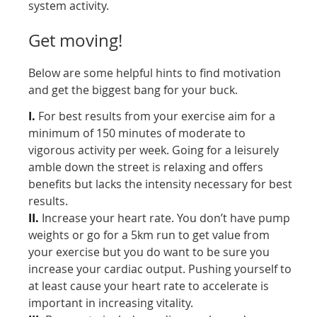
system activity.
Get moving!
Below are some helpful hints to find motivation
and get the biggest bang for your buck.
I.
For best results from your exercise aim for a
minimum of 150 minutes of moderate to
vigorous activity per week. Going for a leisurely
amble down the street is relaxing and offers
benefits but lacks the intensity necessary for best
results.
II.
Increase your heart rate. You don’t have pump
weights or go for a 5km run to get value from
your exercise but you do want to be sure you
increase your cardiac output. Pushing yourself to
at least cause your heart rate to accelerate is
important in increasing vitality.