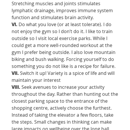
Stretching muscles and joints stimulates
lymphatic drainage, improves immune system
function and stimulates brain activity.
VI.
Do what you love (or at least tolerate). I do
not enjoy the gym so I don’t do it. I like to train
outside so I visit local exercise parks. While I
could get a more well-rounded workout at the
gym I prefer being outside. I also love mountain
biking and bush walking. Forcing yourself to do
something you do not like is a recipe for failure.
VII.
Switch it up! Variety is a spice of life and will
maintain your interest
VIII.
Seek avenues to increase your activity
throughout the day. Rather than hunting out the
closest parking space to the entrance of the
shopping centre, actively choose the furthest.
Instead of taking the elevator a few floors, take
the steps. Small changes in thinking can make
large impacts on wellbeing over the long hall.