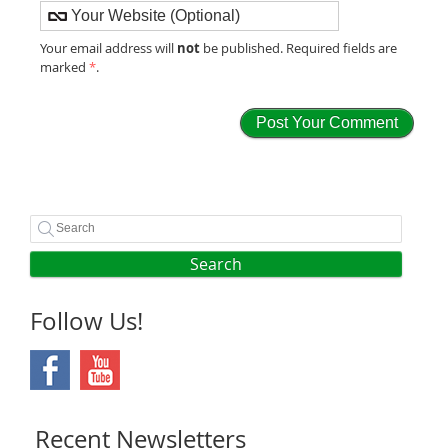
not
Your email address will
be published. Required fields are
marked
*
.
Search
Follow Us!
Recent Newsletters