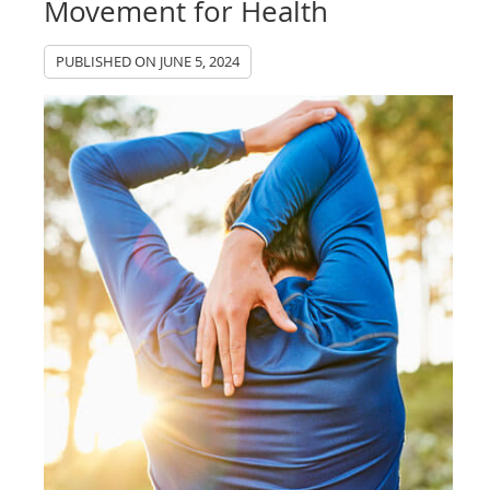
Movement for Health
PUBLISHED ON
JUNE 5, 2024