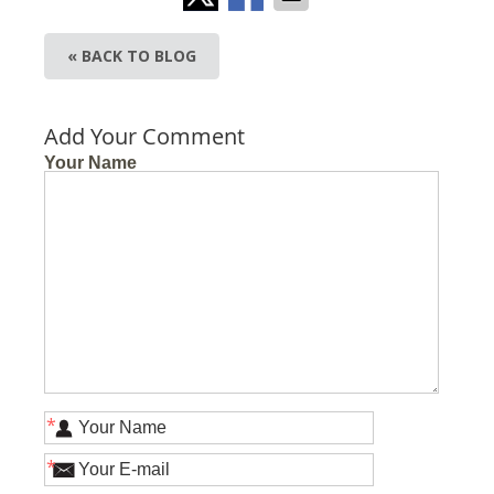
« BACK TO BLOG
Add Your Comment
Your Name
*
*