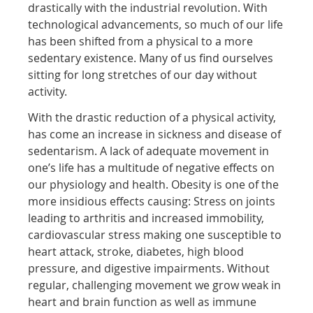
drastically with the industrial revolution. With
technological advancements, so much of our life
has been shifted from a physical to a more
sedentary existence. Many of us find ourselves
sitting for long stretches of our day without
activity.
With the drastic reduction of a physical activity,
has come an increase in sickness and disease of
sedentarism. A lack of adequate movement in
one’s life has a multitude of negative effects on
our physiology and health. Obesity is one of the
more insidious effects causing: Stress on joints
leading to arthritis and increased immobility,
cardiovascular stress making one susceptible to
heart attack, stroke, diabetes, high blood
pressure, and digestive impairments. Without
regular, challenging movement we grow weak in
heart and brain function as well as immune