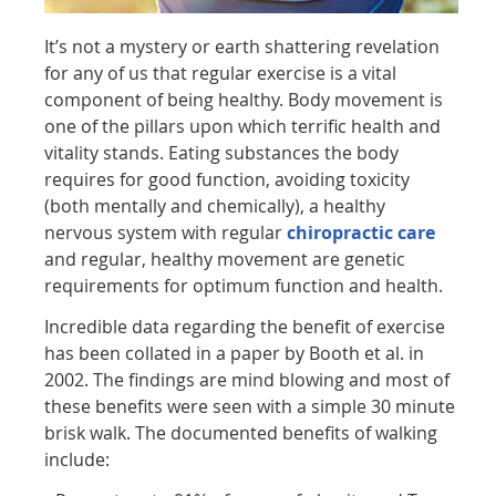
It’s not a mystery or earth shattering revelation
for any of us that regular exercise is a vital
component of being healthy. Body movement is
one of the pillars upon which terrific health and
vitality stands. Eating substances the body
requires for good function, avoiding toxicity
(both mentally and chemically), a healthy
nervous system with regular
chiropractic care
and regular, healthy movement are genetic
requirements for optimum function and health.
Incredible data regarding the benefit of exercise
has been collated in a paper by Booth et al. in
2002. The findings are mind blowing and most of
these benefits were seen with a simple 30 minute
brisk walk. The documented benefits of walking
include: