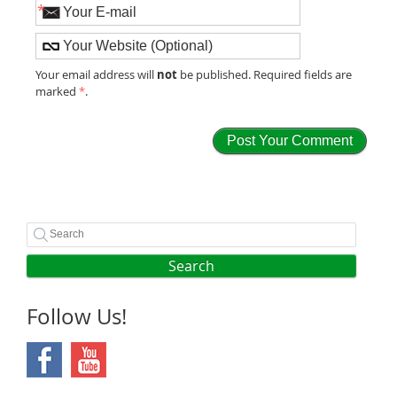
*
not
Your email address will
be published. Required fields are
marked
*
.
Search
Follow Us!