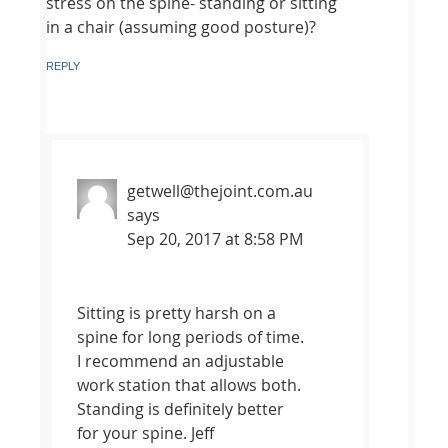
stress on the spine- standing or sitting
in a chair (assuming good posture)?
REPLY
getwell@thejoint.com.au
says
Sep 20, 2017 at 8:58 PM
Sitting is pretty harsh on a
spine for long periods of time.
I recommend an adjustable
work station that allows both.
Standing is definitely better
for your spine. Jeff