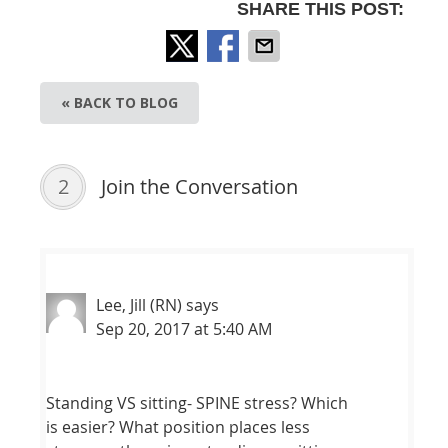
SHARE THIS POST:
« BACK TO BLOG
2
Join the Conversation
Lee, Jill (RN)
says
Sep 20, 2017 at 5:40 AM
Standing VS sitting- SPINE stress? Which
is easier? What position places less