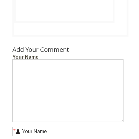
Add Your Comment
Your Name
*