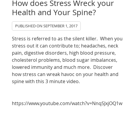
How does Stress Wreck your
Health and Your Spine?
PUBLISHED ON
SEPTEMBER 1, 2017
Stress is referred to as the silent killer. When you
stress out it can contribute to; headaches, neck
pain, digestive disorders, high blood pressure,
cholesterol problems, blood sugar imbalances,
lowered immunity and much more. Discover
how stress can wreak havoc on your health and
spine with this 3 minute video.
https://www.youtube.com/watch?v=NnqSJxjOQ1w