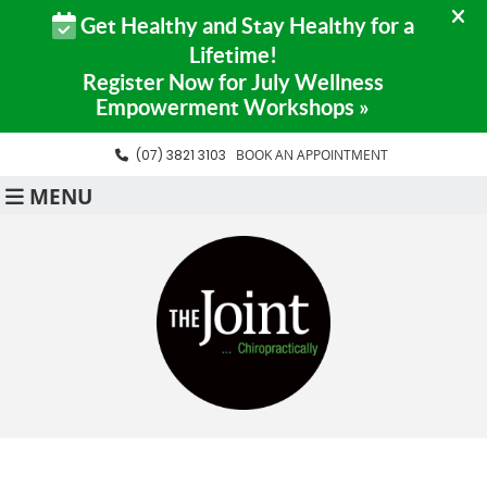
(07) 3821 3103
BOOK AN APPOINTMENT
MENU