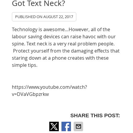
Got Text Neck?
PUBLISHED ON
AUGUST 22, 2017
Technology is awesome…However, all of the
labour saving devices can raise havoc with our
spine. Text neck is a very real problem people.
Protect yourself from the damaging effects that
staring down at a phone creates with these
simple tips.
https://www.youtube.com/watch?
v=DVaVGbpzrkw
SHARE THIS POST: