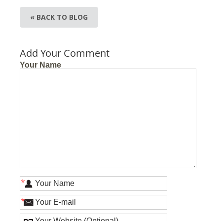
« BACK TO BLOG
Add Your Comment
Your Name
*
*