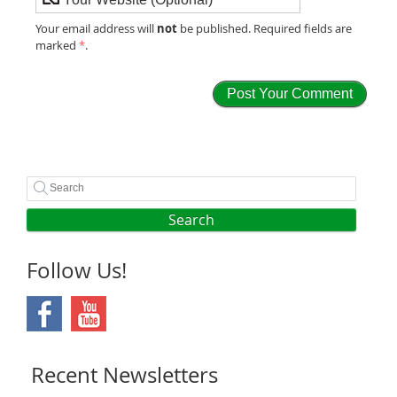
not
Your email address will
be published. Required fields are
marked
*
.
Search
Follow Us!
Recent Newsletters