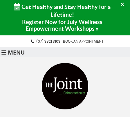
(07) 3821 3103
BOOK AN APPOINTMENT
MENU