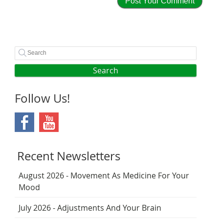
Search
Follow Us!
Recent Newsletters
August 2026 - Movement As Medicine For Your
Mood
July 2026 - Adjustments And Your Brain