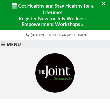
(07) 3821 3103
BOOK AN APPOINTMENT
MENU