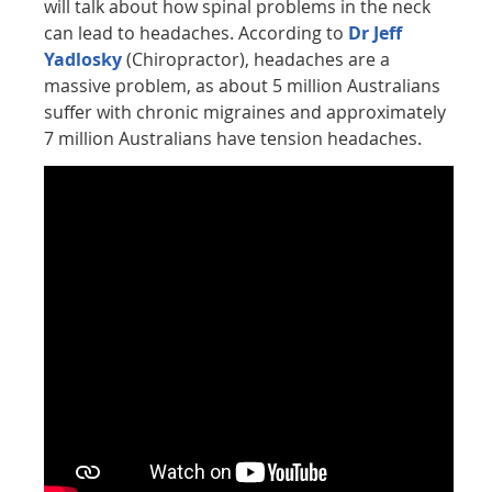
will talk about how spinal problems in the neck
can lead to headaches. According to
Dr Jeff
Yadlosky
(Chiropractor), headaches are a
massive problem, as about 5 million Australians
suffer with chronic migraines and approximately
7 million Australians have tension headaches.