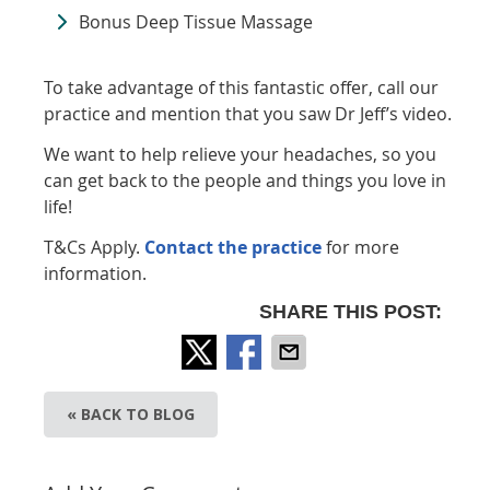
Bonus Deep Tissue Massage
To take advantage of this fantastic offer, call our
practice and mention that you saw Dr Jeff’s video.
We want to help relieve your headaches, so you
can get back to the people and things you love in
life!
T&Cs Apply.
Contact the practice
for more
information.
SHARE THIS POST:
« BACK TO BLOG