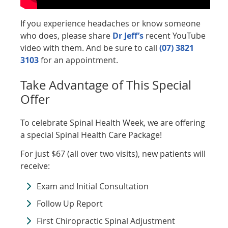
If you experience headaches or know someone
who does, please share
Dr Jeff’s
recent YouTube
video with them. And be sure to call
(07) 3821
3103
for an appointment.
Take Advantage of This Special
Offer
To celebrate Spinal Health Week, we are offering
a special Spinal Health Care Package!
For just $67 (all over two visits), new patients will
receive:
Exam and Initial Consultation
Follow Up Report
First Chiropractic Spinal Adjustment