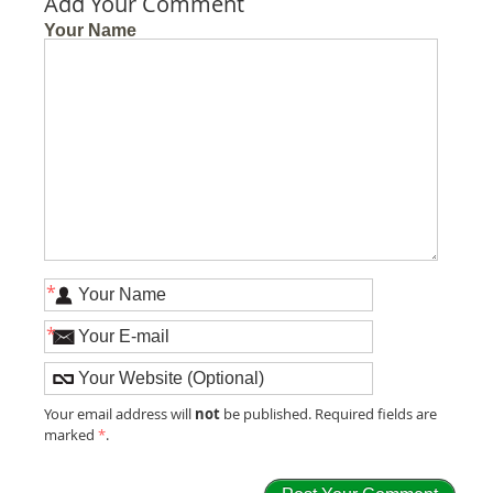
Add Your Comment
Your Name
*
*
not
Your email address will
be published. Required fields are
marked
*
.