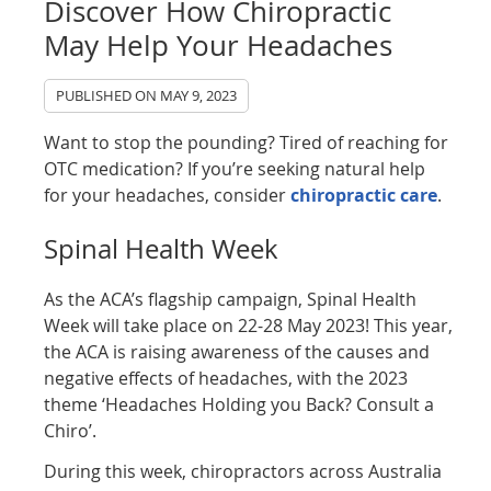
Discover How Chiropractic
May Help Your Headaches
PUBLISHED ON
MAY 9, 2023
Want to stop the pounding? Tired of reaching for
OTC medication? If you’re seeking natural help
for your headaches, consider
chiropractic care
.
Spinal Health Week
As the ACA’s flagship campaign, Spinal Health
Week will take place on 22-28 May 2023! This year,
the ACA is raising awareness of the causes and
negative effects of headaches, with the 2023
theme ‘Headaches Holding you Back? Consult a
Chiro’.
During this week, chiropractors across Australia